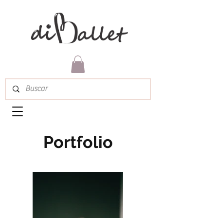
Portfolio