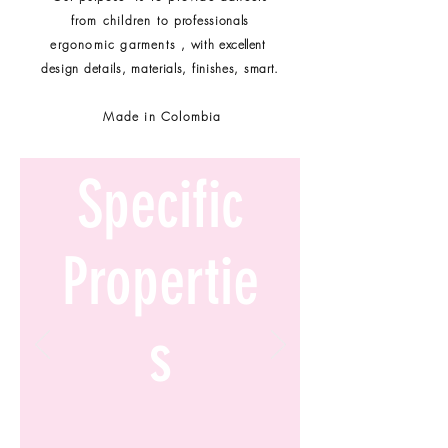
from children to
professionals
ergonomic garments
, with
excellent
design details, materials, finishes, smart.
Made in Colombia
Specific
Propertie
s