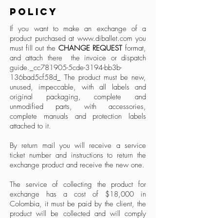
POLICY
If you want to make an exchange of a
product purchased at
www.diballet.com
you
must fill out the
CHANGE REQUEST
format,
and attach there the invoice or dispatch
guide._cc781905-5cde-3194-bb3b-
136bad5cf58d_ The product must be new,
unused, impeccable, with all labels and
original packaging, complete and
unmodified parts, with accessories,
complete manuals and protection labels
attached to it.
By return mail you will receive a service
ticket number and instructions to return the
exchange product and receive the new one.
The service of collecting the product for
exchange has a cost of $18,000 in
Colombia, it must be paid by the client, the
product will be collected and will comply