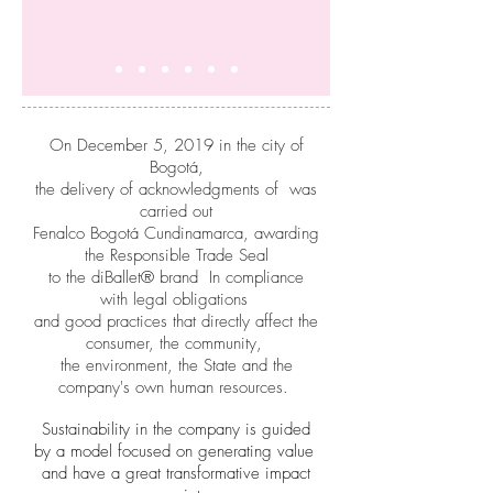
On December 5, 2019 in the city of
Bogotá,
the delivery of acknowledgments of was
carried out
Fenalco Bogotá Cundinamarca, awarding
the Responsible Trade Seal
to the diBallet® brand In compliance
with legal obligations
and good practices that directly affect the
consumer, the community,
the environment, the State and the
company's own human resources.
Sustainability in the company is guided
by a model focused on generating value
and have a great transformative impact