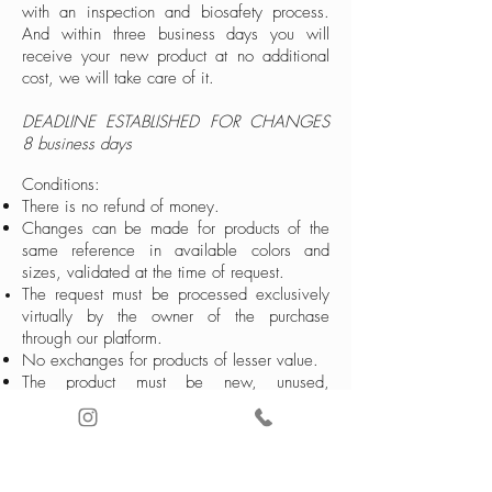
with an inspection and biosafety process.
And within three business days you will
receive your new product at no additional
cost, we will take care of it.
DEADLINE ESTABLISHED FOR CHANGES
8 business days
Conditions:
There is no refund of money.
Changes can be made for products of the
same reference in available colors and
sizes, validated at the time of request.
The request must be processed exclusively
virtually by the owner of the purchase
through our platform.
No exchanges for products of lesser value.
The product must be new, unused,
impeccable, with all tags and original
packaging
If your product was shipped outside of
Colombia, contact our International service
line to coordinate the change.