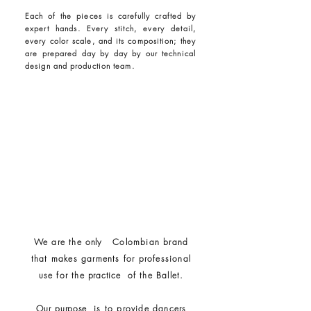
Each of the pieces is carefully crafted by
expert hands. Every stitch, every detail,
every color scale, and its composition; they
are prepared day by day by our technical
design and production team.
We are the
only
Colombian brand
that makes garments for professional
use for the
practice
of the Ballet.
Our
purpose
is to provide dancers