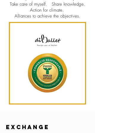
Take care of myself.
Share knowledge.
Action for climate.
Alliances to achieve the objectives.
EXCHANGE