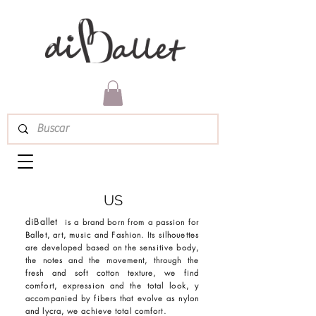
US
diBallet
is a brand born from a passion for
Ballet, art, music and Fashion. Its silhouettes
are developed based on the sensitive body,
the notes and the movement, through the
fresh and soft cotton texture, we find
comfort, expression and the total look, y
accompanied by fibers that evolve as nylon
and lycra, we achieve total comfort.