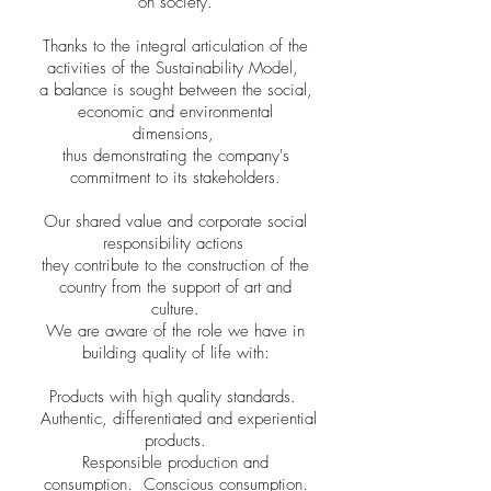
on society.
Thanks to the integral articulation of the
activities of the Sustainability Model,
a balance is sought between the social,
economic and environmental
dimensions,
thus demonstrating the company's
commitment to its stakeholders.
Our shared value and corporate social
responsibility actions
they contribute to the construction of the
country from the support of art and
culture.
We are aware of the role we have in
building quality of life with:
Products with high quality standards.
Authentic, differentiated and experiential
products.
Responsible production and
consumption.
Conscious consumption.