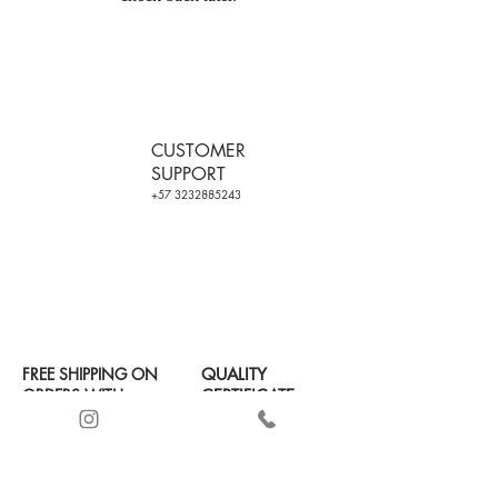
CUSTOMER
SUPPORT
+57 3232885243
FREE SHIPPING ON
QUALITY
ORDERS WITH
CERTIFICATE
+2 PRODUCTS
SECURE PAYMENT
(SEE
TERMS OF USE)
AND CASH ON
DELIVERY