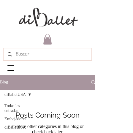
Blog
diBalletUSA
Todas las
entradas
Posts Coming Soon
Embajadores
Explore other categories in this blog or
diBalletUSA
check back later.