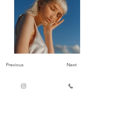
Previous
Next
ATTENTION
AU CLIENT
+57 3232885243