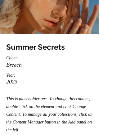
Summer Secrets
Client:
Breech
Year:
2023
This is placeholder text. To change this content,
double-click on the element and click Change
Content. To manage all your collections, click on
the Content Manager button in the Add panel on
the left.