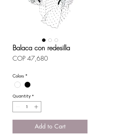
Balaca con redesilla
Price
COP 47,680
Colors
*
Quantity
*
Add to Cart