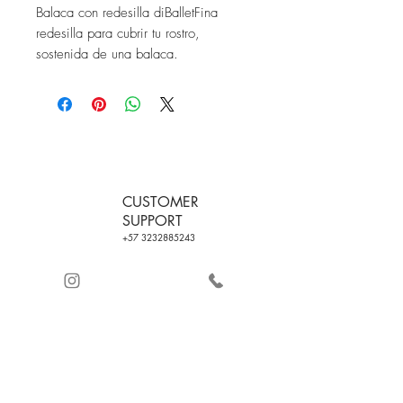
Balaca con redesilla diBalletFina 
redesilla para cubrir tu rostro, 
sostenida de una balaca.
CUSTOMER
SUPPORT
+57 3232885243
FREE SHIPPING ON
QUALITY
ORDERS WITH
CERTIFICATE