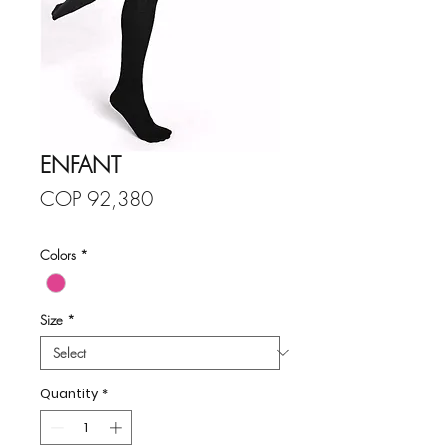
ENFANT
Price
COP 92,380
Colors
*
Size
*
Quantity
*