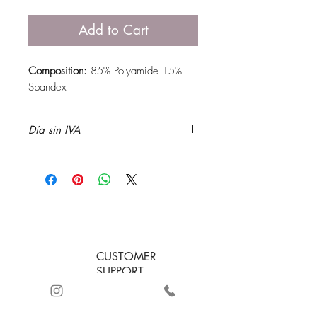
Add to Cart
Composition:
85% Polyamide 15%
Spandex
Día sin IVA
CUSTOMER
SUPPORT
+57 3232885243