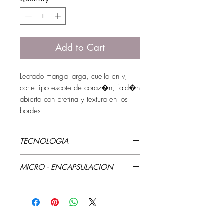
Add to Cart
Leotado manga larga, cuello en v, 
corte tipo escote de coraz�n, fald�n 
abierto con pretina y textura en los 
bordes
TECNOLOGIA
Estampaci�n y textura
MICRO - ENCAPSULACION
Aloe Vera