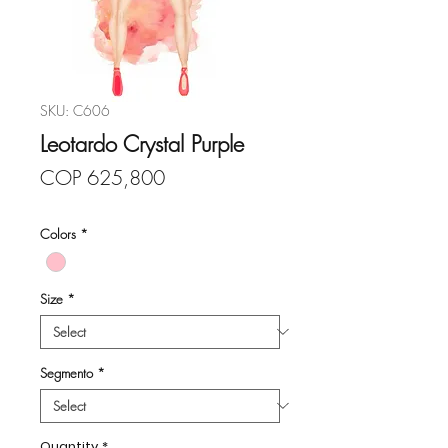
SKU: C606
Leotardo Crystal Purple
Price
COP 625,800
Colors
*
Size
*
Segmento
*
Quantity
*