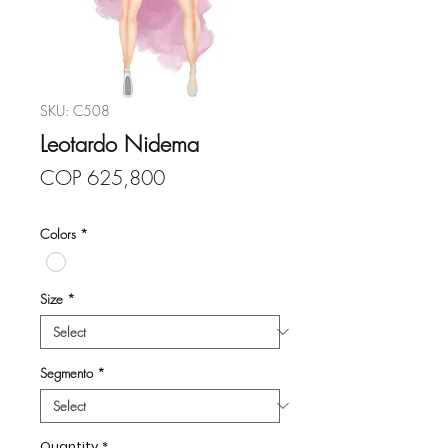
SKU: C508
Leotardo Nidema
Price
COP 625,800
Colors
*
Size
*
Segmento
*
Quantity
*