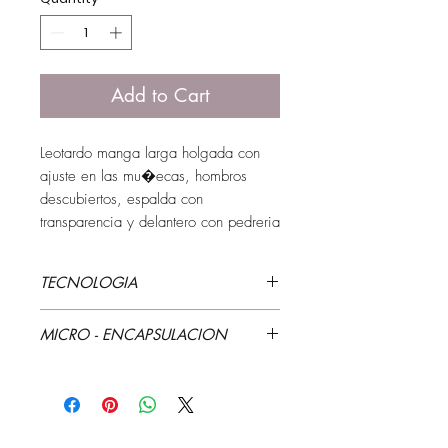
Add to Cart
Leotardo manga larga holgada con 
ajuste en las mu�ecas, hombros 
descubiertos, espalda con 
transparencia y delantero con pedreria
TECNOLOGIA
Estampado que cambia de color
MICRO - ENCAPSULACION
Aloe Vera